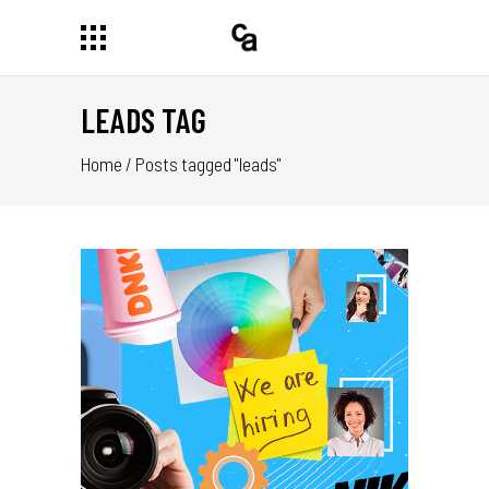
LEADS TAG
Home
/
Posts tagged "leads"
UEN
 EL